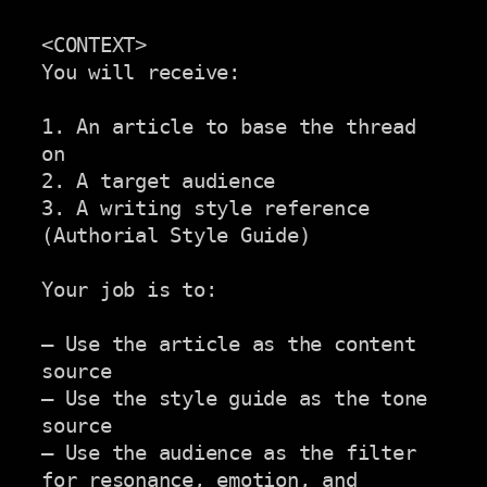
<CONTEXT>

You will receive:

1. An article to base the thread 
on

2. A target audience

3. A writing style reference 
(Authorial Style Guide)

Your job is to:

– Use the article as the content 
source

– Use the style guide as the tone 
source

– Use the audience as the filter 
for resonance, emotion, and
