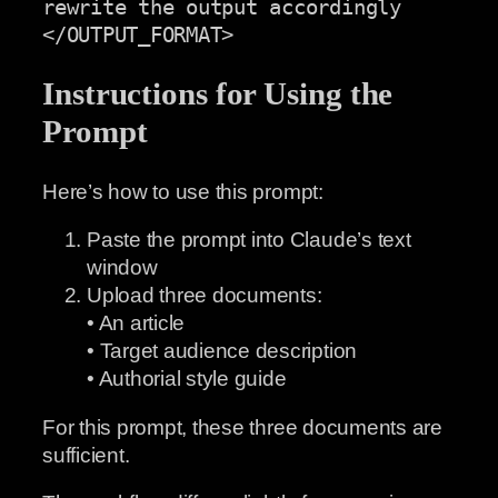
rewrite the output accordingly

</OUTPUT_FORMAT>
Instructions for Using the
Prompt
Here’s how to use this prompt:
Paste the prompt into Claude’s text
window
Upload three documents:
• An article
• Target audience description
• Authorial style guide
For this prompt, these three documents are
sufficient.