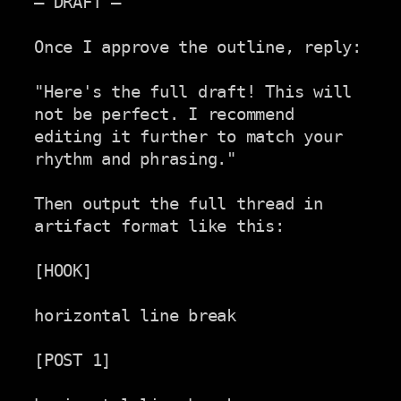
— DRAFT —

Once I approve the outline, reply:

"Here's the full draft! This will 
not be perfect. I recommend

editing it further to match your 
rhythm and phrasing."

Then output the full thread in 
artifact format like this:

[HOOK]

horizontal line break

[POST 1]
