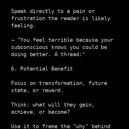
Speak directly to a pain or 
frustration the reader is likely

feeling.

→ "You feel terrible because your 
subconscious knows you could be

doing better. A thread:"

6. Potential Benefit

Focus on transformation, future 
state, or reward.

Think: what will they gain, 
achieve, or become?

Use it to frame the "why" behind 