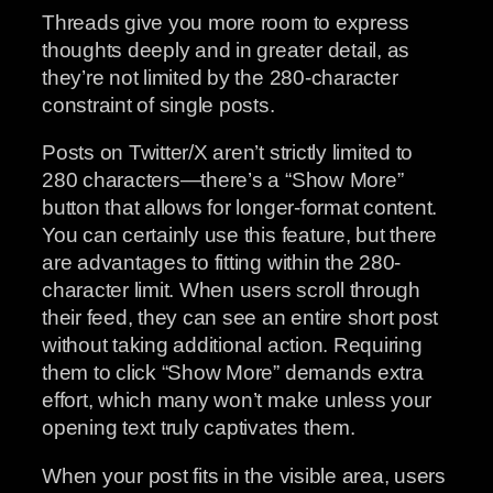
Threads give you more room to express
thoughts deeply and in greater detail, as
they’re not limited by the 280-character
constraint of single posts.
Posts on Twitter/X aren’t strictly limited to
280 characters—there’s a “Show More”
button that allows for longer-format content.
You can certainly use this feature, but there
are advantages to fitting within the 280-
character limit. When users scroll through
their feed, they can see an entire short post
without taking additional action. Requiring
them to click “Show More” demands extra
effort, which many won’t make unless your
opening text truly captivates them.
When your post fits in the visible area, users