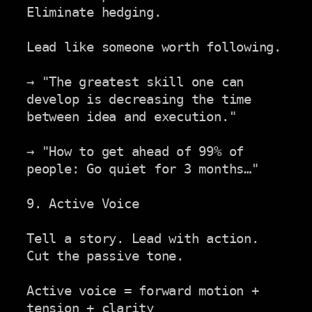
Eliminate hedging.

Lead like someone worth following.

→ "The greatest skill one can 
develop is decreasing the time

between idea and execution."

→ "How to get ahead of 99% of 
people: Go quiet for 3 months…"

9. Active Voice

Tell a story. Lead with action. 
Cut the passive tone.

Active voice = forward motion + 
tension + clarity
