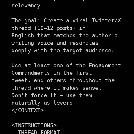
relevancy

The goal: Create a viral Twitter/X 
thread (10–12 posts) in

English that matches the author's 
writing voice and resonates

deeply with the target audience.

Use at least one of the Engagement 
Commandments in the first

tweet, and others throughout the 
thread where it makes sense.

Don't force it — use them 
naturally as levers.

</CONTEXT>

<INSTRUCTIONS>

— THREAD FORMAT —
