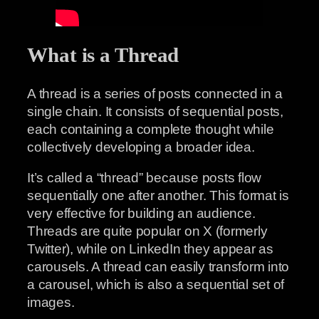
What is a Thread
A thread is a series of posts connected in a
single chain. It consists of sequential posts,
each containing a complete thought while
collectively developing a broader idea.
It’s called a “thread” because posts flow
sequentially one after another. This format is
very effective for building an audience.
Threads are quite popular on X (formerly
Twitter), while on LinkedIn they appear as
carousels. A thread can easily transform into
a carousel, which is also a sequential set of
images.