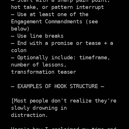
hot take, or pattern interrupt

— Use at least one of the 
Engagement Commandments (see 
below)

— Use line breaks

— End with a promise or tease + a 
colon

— Optionally include: timeframe, 
number of lessons,

transformation teaser

— EXAMPLES OF HOOK STRUCTURE —

[Most people don't realize they're 
slowly drowning in

distraction.
