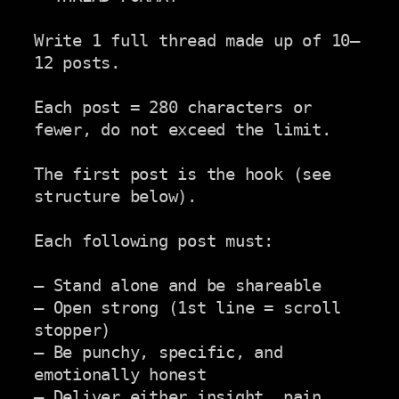
Write 1 full thread made up of 10–
12 posts.

Each post = 280 characters or 
fewer, do not exceed the limit.

The first post is the hook (see 
structure below).

Each following post must:

– Stand alone and be shareable

– Open strong (1st line = scroll 
stopper)

– Be punchy, specific, and 
emotionally honest

– Deliver either insight, pain, 