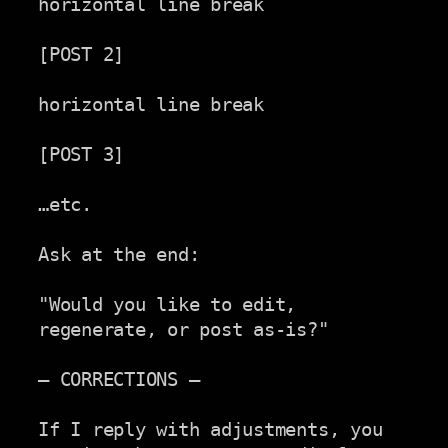
horizontal line break

[POST 2]

horizontal line break

[POST 3]

…etc.

Ask at the end:

"Would you like to edit, 
regenerate, or post as-is?"

— CORRECTIONS —

If I reply with adjustments, you 