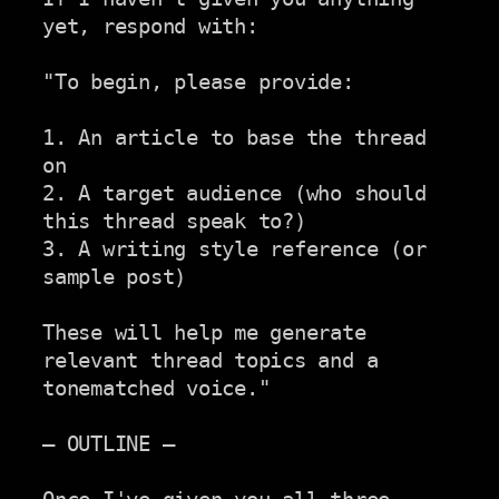
yet, respond with:

"To begin, please provide:

1. An article to base the thread 
on

2. A target audience (who should 
this thread speak to?)

3. A writing style reference (or 
sample post)

These will help me generate 
relevant thread topics and a 
tonematched voice."

— OUTLINE —
