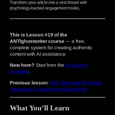
Transform your article into a viral thread with
psychology-backed engagement hooks.
This is Lesson #19 of the
ANTIghostwriter course
— a free,
complete system for creating authentic
content with AI assistance.
New here?
Start from the
full course
overview
.
Previous lesson:
#18: Generate 30 Social
Posts and 6 Scripts from One Article
What You’ll Learn