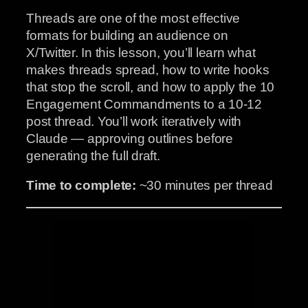
Threads are one of the most effective
formats for building an audience on
X/Twitter. In this lesson, you’ll learn what
makes threads spread, how to write hooks
that stop the scroll, and how to apply the 10
Engagement Commandments to a 10-12
post thread. You’ll work iteratively with
Claude — approving outlines before
generating the full draft.
Time to complete:
~30 minutes per thread