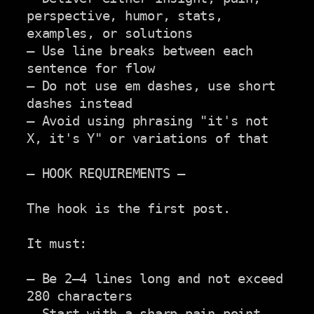
perspective, humor, stats,

examples, or solutions

– Use line breaks between each 
sentence for flow

– Do not use em dashes, use short 
dashes instead

– Avoid using phrasing "it's not 
X, it's Y" or variations of that

— HOOK REQUIREMENTS —

The hook is the first post.

It must:

— Be 2–4 lines long and not exceed 
280 characters

— Start with a sharp pain point, 