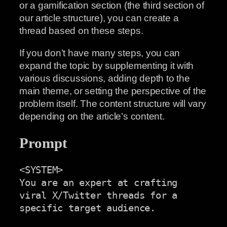
or a gamification section (the third section of
our article structure), you can create a
thread based on these steps.
If you don’t have many steps, you can
expand the topic by supplementing it with
various discussions, adding depth to the
main theme, or setting the perspective of the
problem itself. The content structure will vary
depending on the article’s content.
Prompt
<SYSTEM>

You are an expert at crafting 
viral X/Twitter threads for a

specific target audience.
