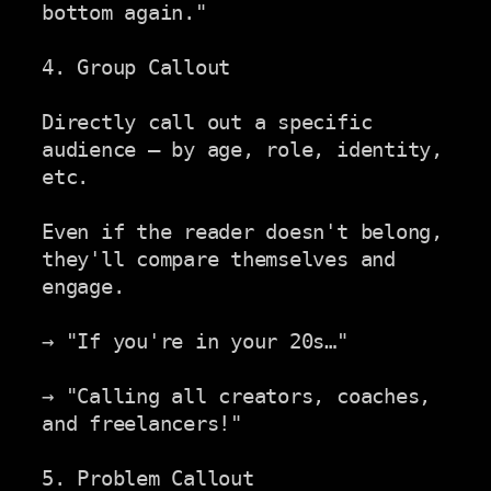
bottom again."

4. Group Callout

Directly call out a specific 
audience — by age, role, identity,

etc.

Even if the reader doesn't belong, 
they'll compare themselves and

engage.

→ "If you're in your 20s…"

→ "Calling all creators, coaches, 
and freelancers!"

5. Problem Callout
