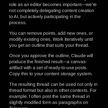
role as an editor becomes important—we’re
not completely delegating content creation
to AI, but actively participating in the
process.
You can remove points, add new ones, or
modify existing ones. Work iteratively until
you get an outline that suits your thread.
Once you approve the outline, Claude will
produce the finished result—a canvas-
artifact with a set of ready-to-use posts.
Copy this to your content storage system.
The resulting thread can be used not only in
thread format but also in other contexts. For
example, I often post the same thread in
slightly modified form as paragraphs on