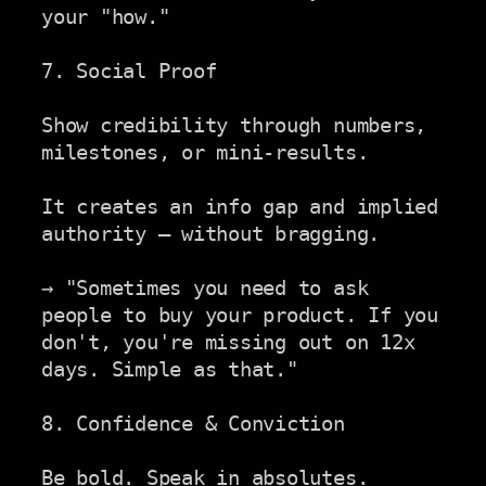
your "how."

7. Social Proof

Show credibility through numbers, 
milestones, or mini-results.

It creates an info gap and implied 
authority — without bragging.

→ "Sometimes you need to ask 
people to buy your product. If you

don't, you're missing out on 12x 
days. Simple as that."

8. Confidence & Conviction

Be bold. Speak in absolutes. 