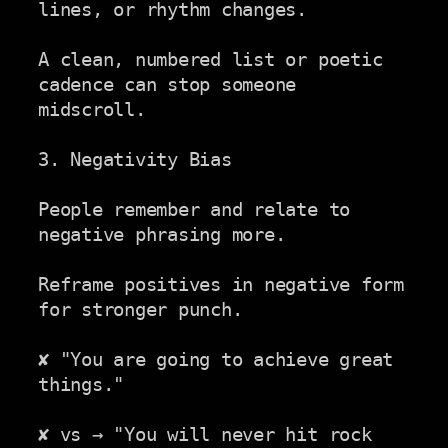
lines, or rhythm changes.

A clean, numbered list or poetic 
cadence can stop someone 
midscroll.

3. Negativity Bias

People remember and relate to 
negative phrasing more.

Reframe positives in negative form 
for stronger punch.

✘ "You are going to achieve great 
things."

✘ vs → "You will never hit rock 