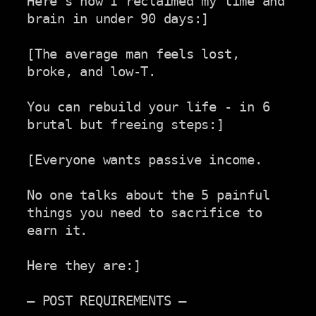
Here's how I reclaimed my time and 
brain in under 90 days:]

[The average man feels lost, 
broke, and low-T.

You can rebuild your life - in 6 
brutal but freeing steps:]

[Everyone wants passive income.

No one talks about the 5 painful 
things you need to sacrifice to

earn it.

Here they are:]

— POST REQUIREMENTS —
