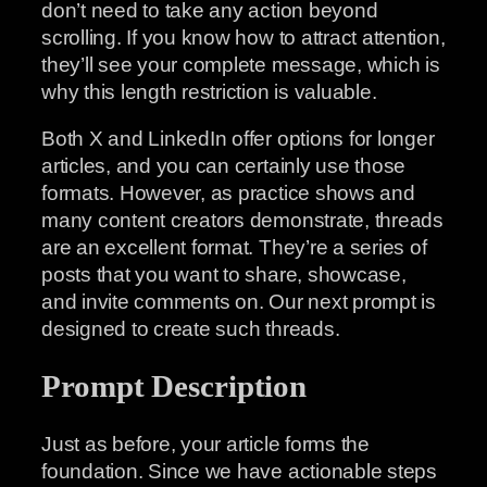
don’t need to take any action beyond
scrolling. If you know how to attract attention,
they’ll see your complete message, which is
why this length restriction is valuable.
Both X and LinkedIn offer options for longer
articles, and you can certainly use those
formats. However, as practice shows and
many content creators demonstrate, threads
are an excellent format. They’re a series of
posts that you want to share, showcase,
and invite comments on. Our next prompt is
designed to create such threads.
Prompt Description
Just as before, your article forms the
foundation. Since we have actionable steps