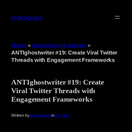
Skip
to
Anticodeguy
content
Home
»
Anticodeguy’s Articles
»
ANTIghostwriter #19: Create Viral Twitter
Threads with Engagement Frameworks
ANTIghostwriter #19: Create
Viral Twitter Threads with
Engagement Frameworks
Written by
anticodeguy
in
No topic