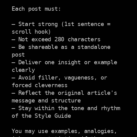
Each post must:

— Start strong (1st sentence = 
scroll hook)

— Not exceed 280 characters

— Be shareable as a standalone 
post

— Deliver one insight or example 
clearly

— Avoid filler, vagueness, or 
forced cleverness

— Reflect the original article's 
message and structure

— Stay within the tone and rhythm 
of the Style Guide

You may use examples, analogies, 