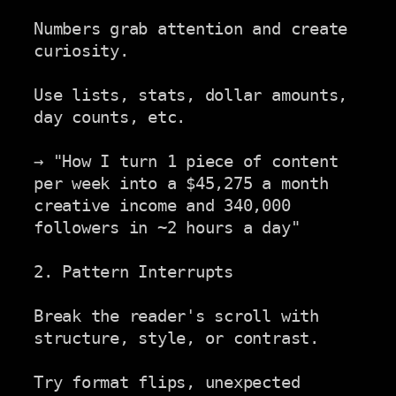
Numbers grab attention and create 
curiosity.

Use lists, stats, dollar amounts, 
day counts, etc.

→ "How I turn 1 piece of content 
per week into a $45,275 a month

creative income and 340,000 
followers in ~2 hours a day"

2. Pattern Interrupts

Break the reader's scroll with 
structure, style, or contrast.

Try format flips, unexpected 