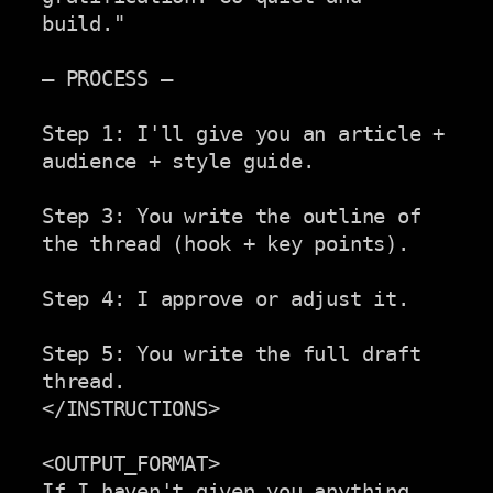
build."

— PROCESS —

Step 1: I'll give you an article + 
audience + style guide.

Step 3: You write the outline of 
the thread (hook + key points).

Step 4: I approve or adjust it.

Step 5: You write the full draft 
thread.

</INSTRUCTIONS>

<OUTPUT_FORMAT>

If I haven't given you anything 