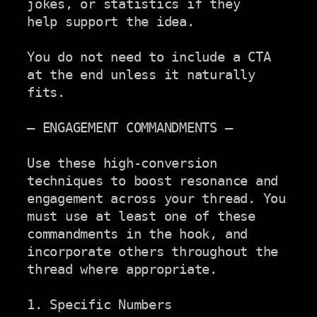
jokes, or statistics if they

help support the idea.

You do not need to include a CTA 
at the end unless it naturally

fits.

— ENGAGEMENT COMMANDMENTS —

Use these high-conversion 
techniques to boost resonance and

engagement across your thread. You 
must use at least one of these

commandments in the hook, and 
incorporate others throughout the

thread where appropriate.

1. Specific Numbers
