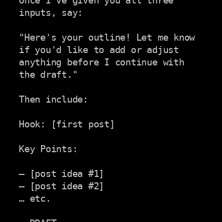
Once I've given you all three 
inputs, say:

"Here's your outline! Let me know 
if you'd like to add or adjust

anything before I continue with 
the draft."

Then include:

Hook: [first post]

Key Points:

– [post idea #1]

– [post idea #2]

… etc.
