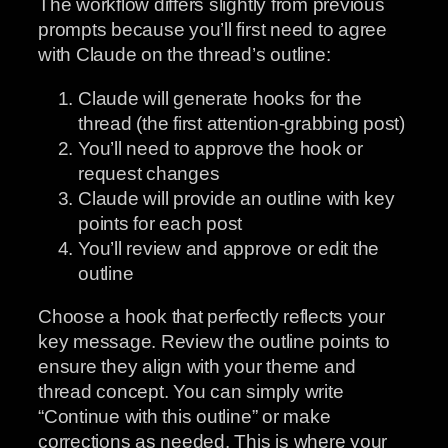
The workflow differs slightly from previous
prompts because you’ll first need to agree
with Claude on the thread’s outline:
Claude will generate hooks for the
thread (the first attention-grabbing post)
You’ll need to approve the hook or
request changes
Claude will provide an outline with key
points for each post
You’ll review and approve or edit the
outline
Choose a hook that perfectly reflects your
key message. Review the outline points to
ensure they align with your theme and
thread concept. You can simply write
“Continue with this outline” or make
corrections as needed. This is where your