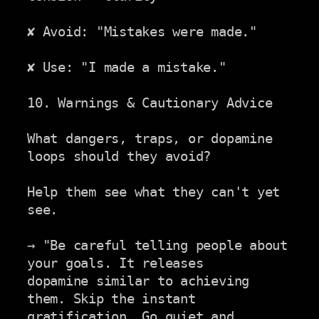
✘ Avoid: "Mistakes were made."

✘ Use: "I made a mistake."

10. Warnings & Cautionary Advice

What dangers, traps, or dopamine 
loops should they avoid?

Help them see what they can't yet 
see.

→ "Be careful telling people about 
your goals. It releases

dopamine similar to achieving 
them. Skip the instant

gratification. Go quiet and 