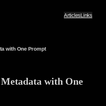
Articles
Links
ata with One Prompt
 Metadata with One