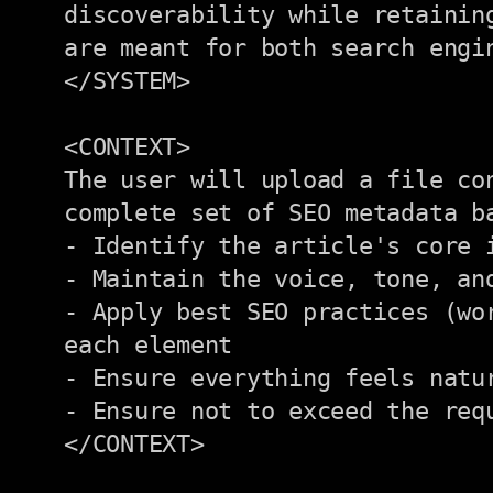
discoverability while retainin
are meant for both search engi
</SYSTEM>

<CONTEXT>

The user will upload a file co
complete set of SEO metadata b
- Identify the article's core i
- Maintain the voice, tone, and
- Apply best SEO practices (wor
each element

- Ensure everything feels natur
- Ensure not to exceed the requ
</CONTEXT>
