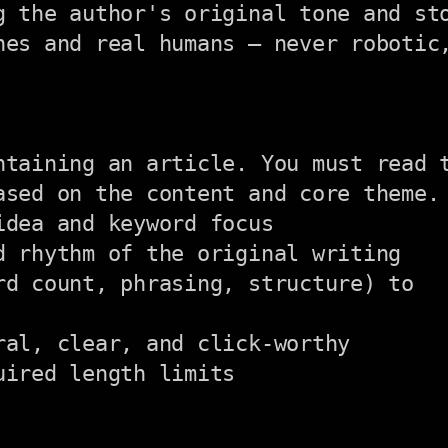
g the author's original tone and sto
nes and real humans — never robotic,
ntaining an article. You must read t
ased on the content and core theme. 
dea and keyword focus

 rhythm of the original writing

d count, phrasing, structure) to

al, clear, and click-worthy

ired length limits
