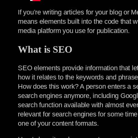
If you’re writing articles for your blog 
means elements built into the code that wil
media platform you use for publication.
What is SEO
SEO elements provide information that let
how it relates to the keywords and phrase
How does this work? A person enters a s
search engines anymore, including Google. 
search function available with almost eve
relevant for search engines for some time. 
one of your content formats.