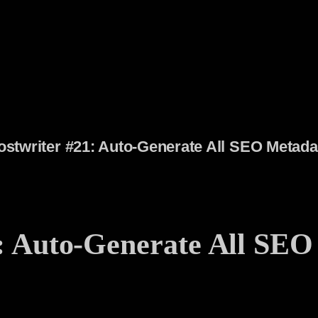
stwriter #21: Auto-Generate All SEO Metad
: Auto-Generate All SEO