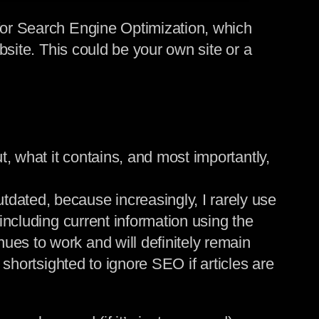
 for Search Engine Optimization, which
ebsite. This could be your own site or a
, what it contains, and most importantly,
ated, because increasingly, I rarely use
 including current information using the
ues to work and will definitely remain
 shortsighted to ignore SEO if articles are