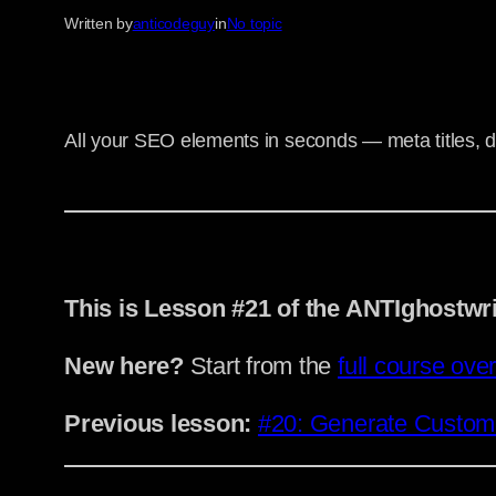
Written by
anticodeguy
in
No topic
All your SEO elements in seconds — meta titles, d
This is Lesson #21 of the ANTIghostwr
New here?
Start from the
full course ove
Previous lesson:
#20: Generate Custom A