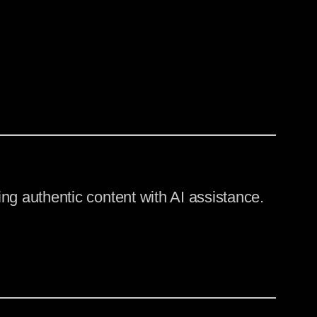
ng authentic content with AI assistance.