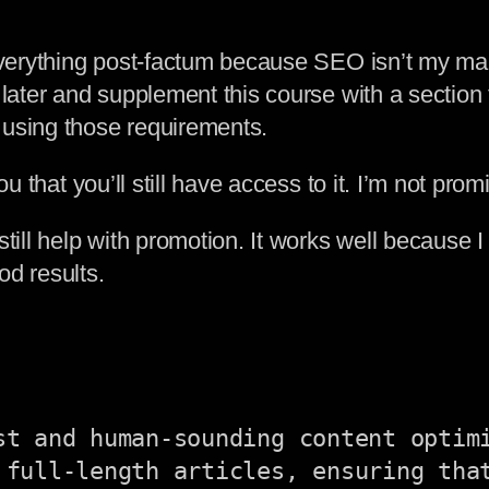
 everything post-factum because SEO isn’t my ma
later and supplement this course with a section t
 using those requirements.
 that you’ll still have access to it. I’m not promis
still help with promotion. It works well because 
od results.
st and human-sounding content optimi
 full-length articles, ensuring that