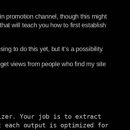
in promotion channel, though this might
hat will teach you how to first establish
ing to do this yet, but it’s a possibility.
I get views from people who find my site
zer. Your job is to extract 
 each output is optimized for 