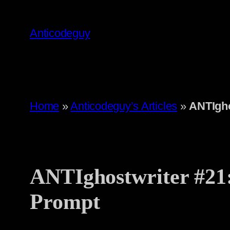
Skip
to
Anticodeguy
content
Home
»
Anticodeguy’s Articles
»
ANTIgho
ANTIghostwriter #21
Prompt