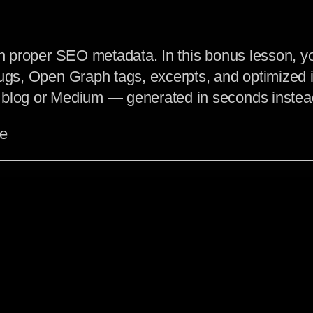
ith proper SEO metadata. In this bonus lesson, 
ugs, Open Graph tags, excerpts, and optimized im
 blog or Medium — generated in seconds instead
le