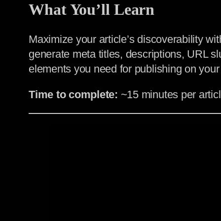
What You’ll Learn
Maximize your article’s discoverability w
generate meta titles, descriptions, URL sl
elements you need for publishing on your
Time to complete:
~15 minutes per artic