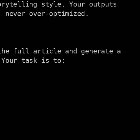
rytelling style. Your outputs 
 never over-optimized.

he full article and generate a 
Your task is to:
