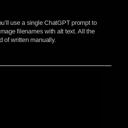
you’ll use a single ChatGPT prompt to
age filenames with alt text. All the
 of written manually.