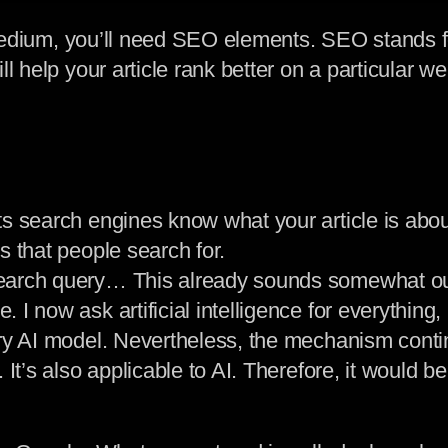
or Medium, you’ll need SEO elements. SEO stands
l help your article rank better on a particular w
s search engines know what your article is about
s that people search for.
earch query… This already sounds somewhat outd
I now ask artificial intelligence for everything,
ry AI model. Nevertheless, the mechanism contin
It’s also applicable to AI. Therefore, it would be