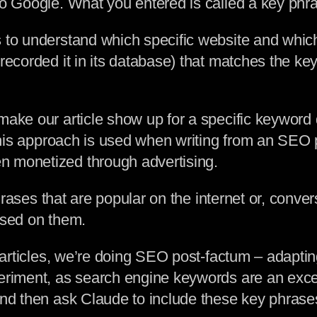
o Google. What you entered is called a key phras
s to understand which specific website and whic
(recorded it in its database) that matches the k
make our article show up for a specific keyword 
 This approach is used when writing from an SEO 
n monetized through advertising.
 phrases that are popular on the internet or, conve
ased on them.
g articles, we’re doing SEO post-factum – adaptin
periment, as search engine keywords are an excel
nd then ask Claude to include these key phrases 