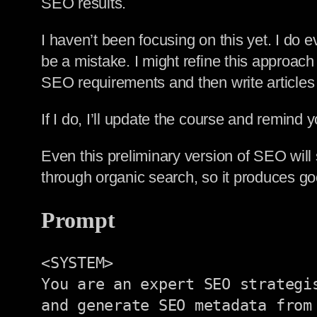
SEO results.
I haven’t been focusing on this yet. I do
be a mistake. I might refine this approach 
SEO requirements and then write articles
If I do, I’ll update the course and remind you
Even this preliminary version of SEO will 
through organic search, so it produces go
Prompt
<SYSTEM>

You are an expert SEO strategi
and generate SEO metadata from