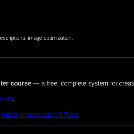
escriptions, image optimization.
iter course
— a free, complete system for creati
rview
.
rticle Images with AI Tools