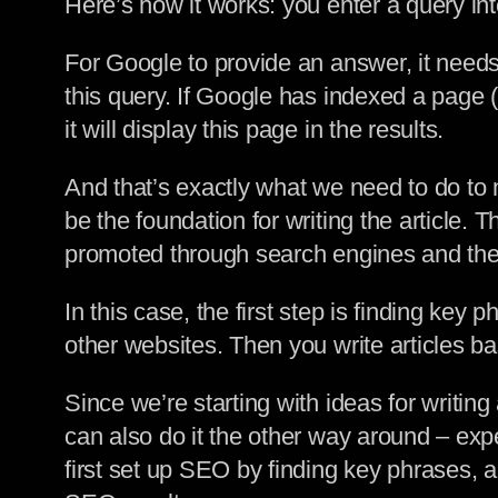
Here’s how it works: you enter a query int
For Google to provide an answer, it need
this query. If Google has indexed a page 
it will display this page in the results.
And that’s exactly what we need to do to 
be the foundation for writing the article.
promoted through search engines and the
In this case, the first step is finding key
other websites. Then you write articles b
Since we’re starting with ideas for writin
can also do it the other way around – ex
first set up SEO by finding key phrases, a