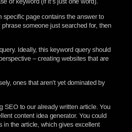
e or keyword (if it’s just one word).
h specific page contains the answer to
ey phrase someone just searched for, then
query. Ideally, this keyword query should
perspective – creating websites that are
rsely, ones that aren’t yet dominated by
g SEO to our already written article. You
lent content idea generator. You could
in the article, which gives excellent