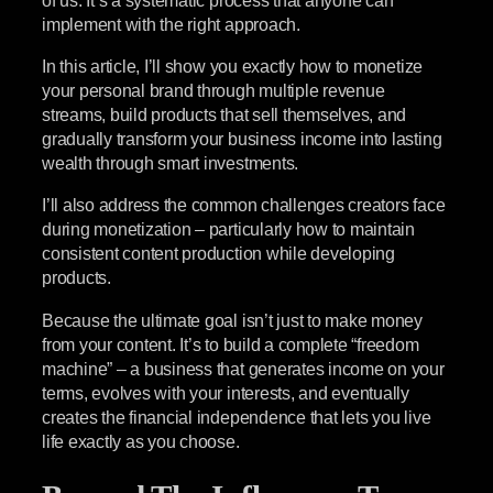
implement with the right approach.
In this article, I’ll show you exactly how to monetize
your personal brand through multiple revenue
streams, build products that sell themselves, and
gradually transform your business income into lasting
wealth through smart investments.
I’ll also address the common challenges creators face
during monetization – particularly how to maintain
consistent content production while developing
products.
Because the ultimate goal isn’t just to make money
from your content. It’s to build a complete “freedom
machine” – a business that generates income on your
terms, evolves with your interests, and eventually
creates the financial independence that lets you live
life exactly as you choose.