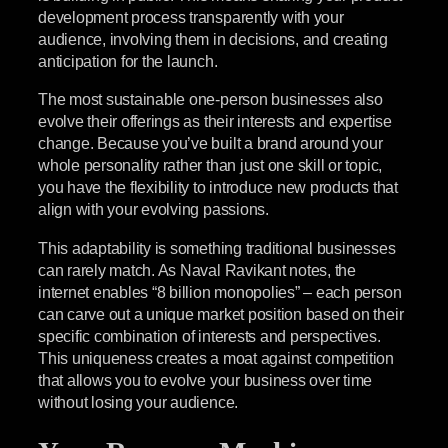
development process transparently with your
audience, involving them in decisions, and creating
anticipation for the launch.
The most sustainable one-person businesses also
evolve their offerings as their interests and expertise
change. Because you’ve built a brand around your
whole personality rather than just one skill or topic,
you have the flexibility to introduce new products that
align with your evolving passions.
This adaptability is something traditional businesses
can rarely match. As Naval Ravikant notes, the
internet enables “8 billion monopolies” – each person
can carve out a unique market position based on their
specific combination of interests and perspectives.
This uniqueness creates a moat against competition
that allows you to evolve your business over time
without losing your audience.