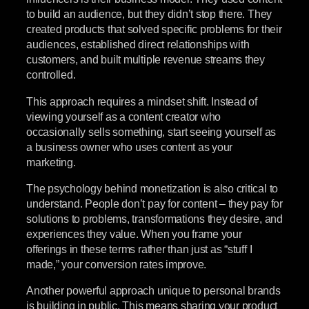
to build an audience, but they didn’t stop there. They
created products that solved specific problems for their
audiences, established direct relationships with
customers, and built multiple revenue streams they
controlled.
This approach requires a mindset shift. Instead of
viewing yourself as a content creator who
occasionally sells something, start seeing yourself as
a business owner who uses content as your
marketing.
The psychology behind monetization is also critical to
understand. People don’t pay for content – they pay for
solutions to problems, transformations they desire, and
experiences they value. When you frame your
offerings in these terms rather than just as “stuff I
made,” your conversion rates improve.
Another powerful approach unique to personal brands
is building in public. This means sharing your product