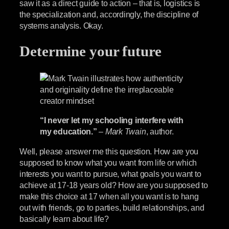
saw it as a direct guide to action – that is, logistics is
the specialization and, accordingly, the discipline of
systems analysis. Okay.
Determine your future
“I never let my schooling interfere with
my education.”
–
Mark Twain
, author.
Well, please answer me this question. How are you
supposed to know what you want from life or which
interests you want to pursue, what goals you want to
achieve at 17-18 years old? How are you supposed to
make this choice at 17 when all you want is to hang
out with friends, go to parties, build relationships, and
basically learn about life?