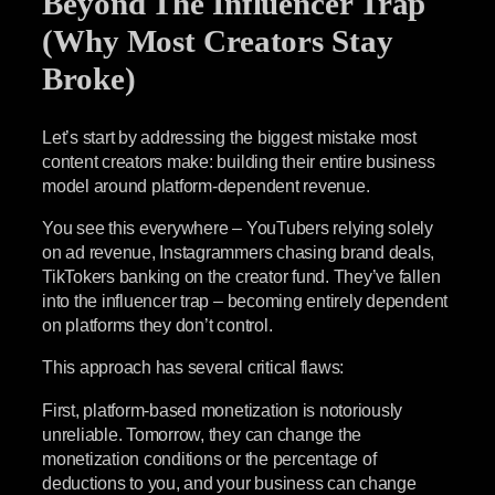
Beyond The Influencer Trap
(Why Most Creators Stay
Broke)
Let’s start by addressing the biggest mistake most
content creators make: building their entire business
model around platform-dependent revenue.
You see this everywhere – YouTubers relying solely
on ad revenue, Instagrammers chasing brand deals,
TikTokers banking on the creator fund. They’ve fallen
into the influencer trap – becoming entirely dependent
on platforms they don’t control.
This approach has several critical flaws:
First, platform-based monetization is notoriously
unreliable. Tomorrow, they can change the
monetization conditions or the percentage of
deductions to you, and your business can change