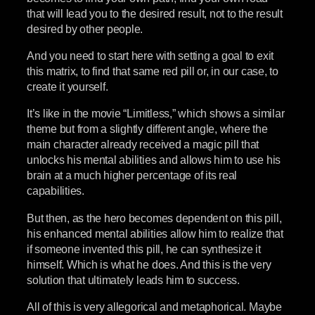
that will lead you to the desired result, not to the result
desired by other people.
And you need to start here with setting a goal to exit
this matrix, to find that same red pill or, in our case, to
create it yourself.
It’s like in the movie “Limitless,” which shows a similar
theme but from a slightly different angle, where the
main character already received a magic pill that
unlocks his mental abilities and allows him to use his
brain at a much higher percentage of its real
capabilities.
But then, as the hero becomes dependent on this pill,
his enhanced mental abilities allow him to realize that
if someone invented this pill, he can synthesize it
himself. Which is what he does. And this is the very
solution that ultimately leads him to success.
All of this is very allegorical and metaphorical. Maybe