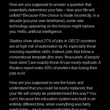
How are you supposed to answer a question that
essentially determines your fate – how your life will
unfold? Because if the choice is made incorrectly, in a
decade (put your own timeframe), some new
technology appearing on the horizon might replace
you. Hello, artificial intelligence.
Studies show about 27% of jobs in OECD countries
are at high risk of automation by AI, especially those
involving repetitive skills. Indeed, jobs that follow a
conventional template (the ones “thousands of people
have done”) are exactly those AI can easily replicate. A
Reuters report notes 60% of workers fear losing their
jobs to AI.
How are you supposed to see the future and
understand that you could be easily replaced, that
your life will simply be predetermined this way? You
can’t, because the education system was built in an
entirely different time, when everything was fairly
predictable – much more predictable than now.