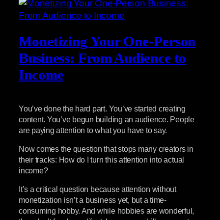
Monetizing Your One-Person
Business: From Audience to
Income
You’ve done the hard part. You’ve started creating
content. You’ve begun building an audience. People
are paying attention to what you have to say.
Now comes the question that stops many creators in
their tracks: How do I turn this attention into actual
income?
It’s a critical question because attention without
monetization isn’t a business yet, but a time-
consuming hobby. And while hobbies are wonderful,