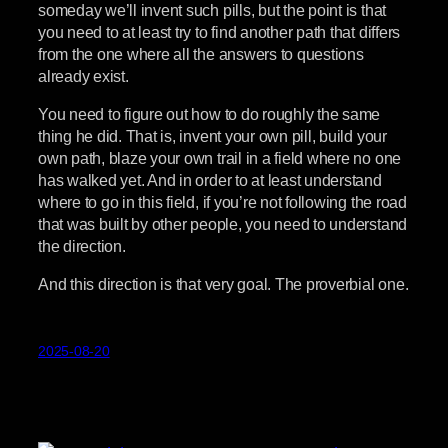
someday we’ll invent such pills, but the point is that
you need to at least try to find another path that differs
from the one where all the answers to questions
already exist.
You need to figure out how to do roughly the same
thing he did. That is, invent your own pill, build your
own path, blaze your own trail in a field where no one
has walked yet. And in order to at least understand
where to go in this field, if you’re not following the road
that was built by other people, you need to understand
the direction.
And this direction is that very goal. The proverbial one.
2025-08-20