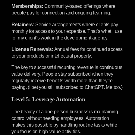
Memberships:
Community-based offerings where
people pay for connection and ongoing learning.
Retainers:
Service arrangements where clients pay
monthly for access to your expertise. That’s what I use
for my client’s work in the development agency.
License Renewals:
Annual fees for continued access
to your products or intellectual property.
The key to successful recurring revenue is continuous
value delivery. People stay subscribed when they
regularly receive benefits worth more than they’re
paying. (I bet you still subscribed to ChatGPT. Me too.)
Level 5: Leverage Automation
The beauty of a one-person business is maintaining
control without needing employees. Automation
makes this possible by handling routine tasks while
you focus on high-value activities.