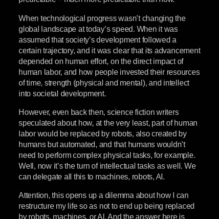
When technological progress wasn’t changing the
global landscape at today’s speed. When it was
assumed that society’s development followed a
certain trajectory, and it was clear that its advancement
depended on human effort, on the direct impact of
human labor, and how people invested their resources
of time, strength (physical and mental), and intellect
into societal development.
However, even back then, science fiction writers
speculated about how, at the very least, part of human
labor would be replaced by robots, also created by
humans but automated, and that humans wouldn’t
need to perform complex physical tasks, for example.
Well, now it’s the turn of intellectual tasks as well. We
can delegate all this to machines, robots, AI.
Attention, this opens up a dilemma about how I can
restructure my life so as not to end up being replaced
by robots, machines, or AI. And the answer here is