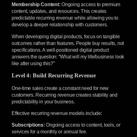
Membership Content:
Ongoing access to premium
content, updates, and resources. This creates
predictable recurring revenue while allowing you to
develop a deeper relationship with customers.
When developing digital products, focus on tangible
outcomes rather than features. People buy results, not
specifications. A well-positioned digital product
answers the question: “What will my life/business look
like after using this?”
Level 4: Build Recurring Revenue
One-time sales create a constant need for new
customers. Recurring revenue creates stability and
predictability in your business.
Effective recurring revenue models include:
Subscriptions:
Ongoing access to content, tools, or
services for a monthly or annual fee.