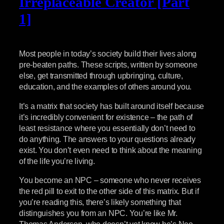
Irreplaceable Creator [Part
1]
Most people in today’s society build their lives along
pre-beaten paths. These scripts, written by someone
else, get transmitted through upbringing, culture,
education, and the examples of others around you.
It’s a matrix that society has built around itself because
it’s incredibly convenient for existence – the path of
least resistance where you essentially don’t need to
do anything. The answers to your questions already
exist. You don’t even need to think about the meaning
of the life you’re living.
You become an NPC – someone who never receives
the red pill to exit to the other side of this matrix. But if
you’re reading this, there’s likely something that
distinguishes you from an NPC. You’re like Mr.
Thomas Anderson, who doesn’t yet know he’s Neo,