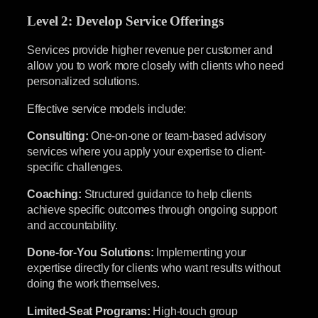
Level 2: Develop Service Offerings
Services provide higher revenue per customer and
allow you to work more closely with clients who need
personalized solutions.
Effective service models include:
Consulting:
One-on-one or team-based advisory
services where you apply your expertise to client-
specific challenges.
Coaching:
Structured guidance to help clients
achieve specific outcomes through ongoing support
and accountability.
Done-for-You Solutions:
Implementing your
expertise directly for clients who want results without
doing the work themselves.
Limited-Seat Programs:
High-touch group