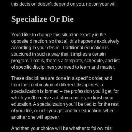
this decision doesn’t depend on you, not on your will.
Specialize Or Die
You’d like to change this situation exactly in the
opposite direction, so that all this happens exclusively
according to your desire. Traditional education is
structured in such a way that it implies a certain
program. That is, there’s a template, schedule, and list
of specific disciplines you need to learn and master.
These disciplines are done in a specific order, and
from the combination of different disciplines, a
specialization is formed – the profession you’ll get, for
which you’ll receive a diploma once you finish your
education. A specialization you’ll be tied to for the rest
of your life, or until you get another education, when
another one will appear.
And then your choice will be whether to follow this