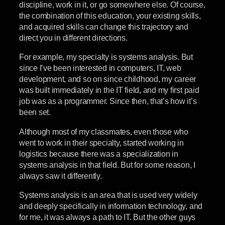
discipline, work in it, or go somewhere else. Of course,
the combination of this education, your existing skills,
and acquired skills can change this trajectory and
direct you in different directions.
For example, my specialty is systems analysis. But
since I’ve been interested in computers, IT, web
development, and so on since childhood, my career
was built immediately in the IT field, and my first paid
job was as a programmer. Since then, that’s how it’s
been set.
Although most of my classmates, even those who
went to work in their specialty, started working in
logistics because there was a specialization in
systems analysis in that field. But for some reason, I
always saw it differently.
Systems analysis is an area that is used very widely
and deeply specifically in information technology, and
for me, it was always a path to IT. But the other guys