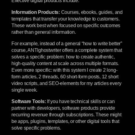
Effective digital products include:
Information Products:
Courses, ebooks, guides, and
templates that transfer your knowledge to customers.
These work best when focused on specific outcomes
rather than general information.
For example, instead of a general “how to write better”
course, ANTIghostwriter offers a complete system that
solves a specific problem: how to create authentic,
high-quality content at scale across multiple formats.
Even more specific: with this system I create 2 long-
form articles, 2 threads, 60 short-form posts, 12 short
video scripts, and SEO-elements for my articles every
single week.
Software Tools:
If you have technical skills or can
partner with developers, software products provide
recurring revenue through subscriptions. These might
be apps, plugins, templates, or other digital tools that
solve specific problems.