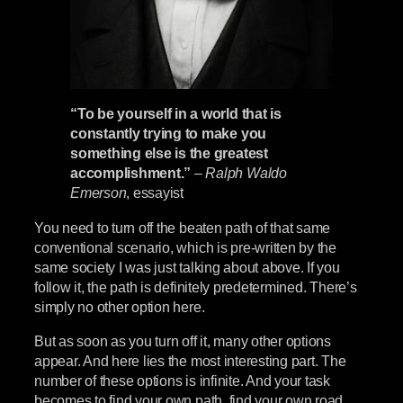
“To be yourself in a world that is
constantly trying to make you
something else is the greatest
accomplishment.”
–
Ralph Waldo
Emerson
, essayist
You need to turn off the beaten path of that same
conventional scenario, which is pre-written by the
same society I was just talking about above. If you
follow it, the path is definitely predetermined. There’s
simply no other option here.
But as soon as you turn off it, many other options
appear. And here lies the most interesting part. The
number of these options is infinite. And your task
becomes to find your own path, find your own road