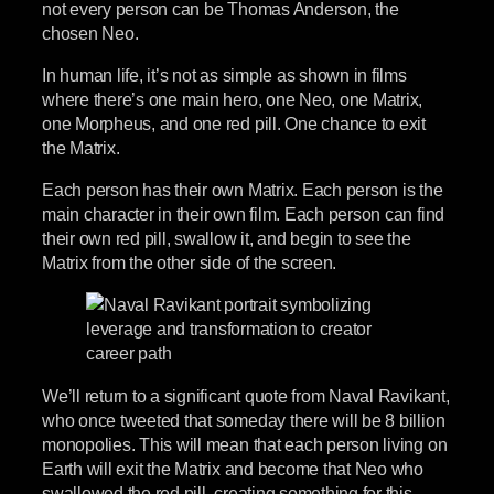
not every person can be Thomas Anderson, the
chosen Neo.
In human life, it’s not as simple as shown in films
where there’s one main hero, one Neo, one Matrix,
one Morpheus, and one red pill. One chance to exit
the Matrix.
Each person has their own Matrix. Each person is the
main character in their own film. Each person can find
their own red pill, swallow it, and begin to see the
Matrix from the other side of the screen.
We’ll return to a significant quote from Naval Ravikant,
who once tweeted that someday there will be 8 billion
monopolies. This will mean that each person living on
Earth will exit the Matrix and become that Neo who
swallowed the red pill, creating something for this