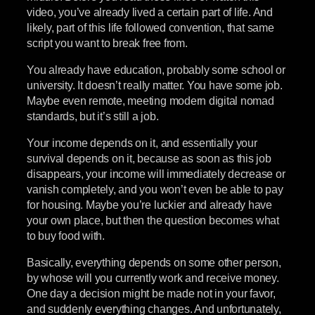
video, you’ve already lived a certain part of life. And
likely, part of this life followed convention, that same
script you want to break free from.
You already have education, probably some school or
university. It doesn’t really matter. You have some job.
Maybe even remote, meeting modern digital nomad
standards, but it’s still a job.
Your income depends on it, and essentially your
survival depends on it, because as soon as this job
disappears, your income will immediately decrease or
vanish completely, and you won’t even be able to pay
for housing. Maybe you’re luckier and already have
your own place, but then the question becomes what
to buy food with.
Basically, everything depends on some other person,
by whose will you currently work and receive money.
One day a decision might be made not in your favor,
and suddenly everything changes. And unfortunately,