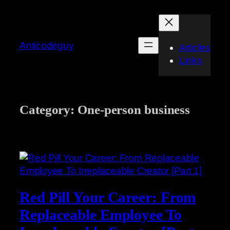
Skip
to
content
Anticodeguy
Articles
Links
Category:
One-person business
Red Pill Your Career: From
Replaceable Employee To