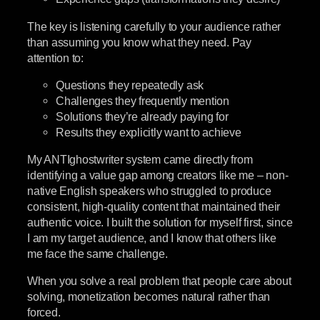
The key is listening carefully to your audience rather
than assuming you know what they need. Pay
attention to:
Questions they repeatedly ask
Challenges they frequently mention
Solutions they’re already paying for
Results they explicitly want to achieve
My ANTIghostwriter system came directly from
identifying a value gap among creators like me – non-
native English speakers who struggled to produce
consistent, high-quality content that maintained their
authentic voice. I built the solution for myself first, since
I am my target audience, and I know that others like
me face the same challenge.
When you solve a real problem that people care about
solving, monetization becomes natural rather than
forced.