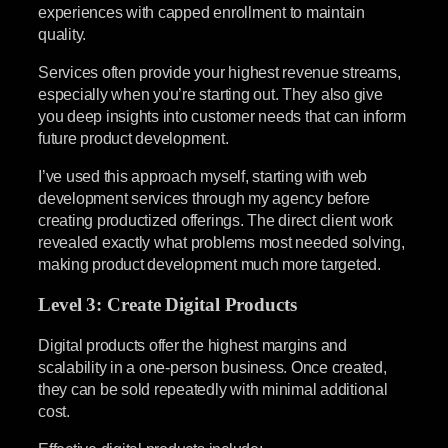
experiences with capped enrollment to maintain
quality.
Services often provide your highest revenue streams,
especially when you’re starting out. They also give
you deep insights into customer needs that can inform
future product development.
I’ve used this approach myself, starting with web
development services through my agency before
creating productized offerings. The direct client work
revealed exactly what problems most needed solving,
making product development much more targeted.
Level 3: Create Digital Products
Digital products offer the highest margins and
scalability in a one-person business. Once created,
they can be sold repeatedly with minimal additional
cost.