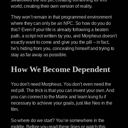
world, creating their own version of reality.
They won’t remain in that programmed environment
where they can only be an NPC. So how do you do
this? Even if your life is already following a beaten
path, a script not written by you, and Morpheus doesn’t
exactly want to come and give you the pill – in fact,
he’s hiding from you, concealing himself and trying to
stay as far away as possible.
How We Become Dependent
You don’t need Morpheus. You don’t even need the
red pill. The trick is that you can invent your own. And
you can connect to the Matrix and learn kung fu if
necessary to achieve your goals, just like Neo in the
film.
So where do we start? You’re somewhere in the
middle. Before you read these lines or watch this