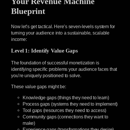
Your Revenue Machine
Blueprint
Now let’s get tactical. Here’s seven-levels system for
turning your audience into a sustainable, scalable
income:
Level 1: Identify Value Gaps
The foundation of successful monetization is
identifying specific problems your audience faces that
you’re uniquely positioned to solve.
These value gaps might be:
Knowledge gaps (things they need to learn)
Process gaps (systems they need to implement)
Tool gaps (resources they need to access)
Community gaps (connections they want to
make)
Experience gaps (transformations they desire)