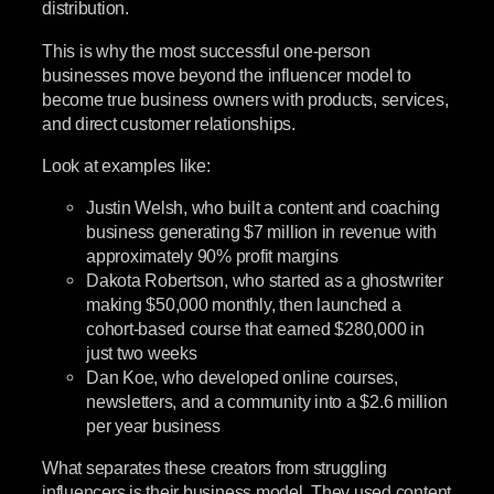
distribution.
This is why the most successful one-person
businesses move beyond the influencer model to
become true business owners with products, services,
and direct customer relationships.
Look at examples like:
Justin Welsh, who built a content and coaching
business generating $7 million in revenue with
approximately 90% profit margins
Dakota Robertson, who started as a ghostwriter
making $50,000 monthly, then launched a
cohort-based course that earned $280,000 in
just two weeks
Dan Koe, who developed online courses,
newsletters, and a community into a $2.6 million
per year business
What separates these creators from struggling
influencers is their business model. They used content