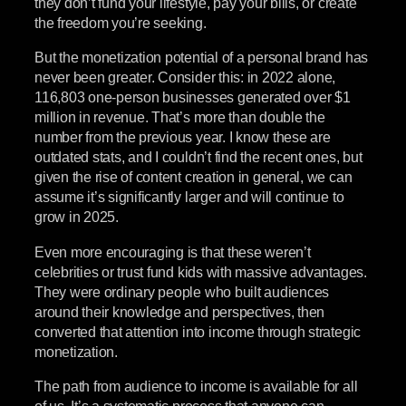
they don’t fund your lifestyle, pay your bills, or create
the freedom you’re seeking.
But the monetization potential of a personal brand has
never been greater. Consider this: in 2022 alone,
116,803 one-person businesses generated over $1
million in revenue. That’s more than double the
number from the previous year. I know these are
outdated stats, and I couldn’t find the recent ones, but
given the rise of content creation in general, we can
assume it’s significantly larger and will continue to
grow in 2025.
Even more encouraging is that these weren’t
celebrities or trust fund kids with massive advantages.
They were ordinary people who built audiences
around their knowledge and perspectives, then
converted that attention into income through strategic
monetization.
The path from audience to income is available for all
of us. It’s a systematic process that anyone can