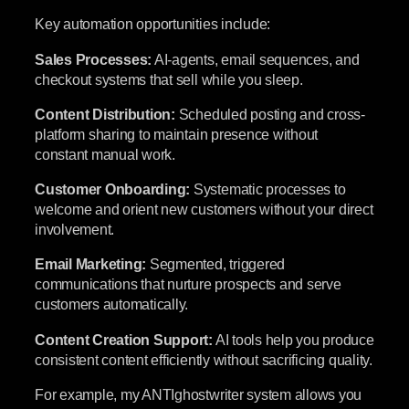
Key automation opportunities include:
Sales Processes:
AI-agents, email sequences, and
checkout systems that sell while you sleep.
Content Distribution:
Scheduled posting and cross-
platform sharing to maintain presence without
constant manual work.
Customer Onboarding:
Systematic processes to
welcome and orient new customers without your direct
involvement.
Email Marketing:
Segmented, triggered
communications that nurture prospects and serve
customers automatically.
Content Creation Support:
AI tools help you produce
consistent content efficiently without sacrificing quality.
For example, my ANTIghostwriter system allows you