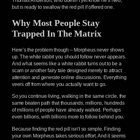
but is ready to swallow the red pill if offered one.
Why Most People Stay
Trapped In The Matrix
Here’s the problem though – Morpheus never shows
up. The white rabbit you should follow never appears.
And what seems like a white rabbit turns out to be a
scam or another fairy tale designed merely to attract
attention and generate online discussions. Everything
veers off from where you actually want to go.
So you continue living, walking in the same circle, the
same beaten path that thousands, millions, hundreds
of millions of people have already walked. Perhaps
even billions, with billions more to follow behind you.
Because finding the red pill isn’t so simple. Finding
your own Morpheus takes serious effort. And it seems