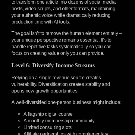
to transform one article into dozens of social media
posts, video scripts, and other formats, maintaining
your authentic voice while dramatically reducing
production time with AI tools.
The goal isn’t to remove the human element entirely –
your unique perspective remains essential. It’s to
handle repetitive tasks systematically so you can
focus on creating value only you can provide.
Level 6: Diversify Income Streams
Relying on a single revenue source creates
vulnerability. Diversification creates stability and
opens new growth opportunities.
A well-diversified one-person business might include:
A flagship digital course
A monthly membership community
Limited consulting slots
Affiliate partnerships with complementary