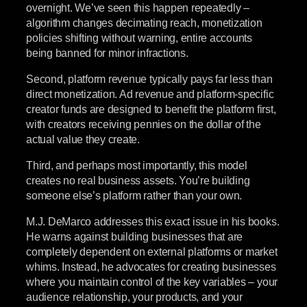
overnight. We’ve seen this happen repeatedly –
algorithm changes decimating reach, monetization
policies shifting without warning, entire accounts
being banned for minor infractions.
Second, platform revenue typically pays far less than
direct monetization. Ad revenue and platform-specific
creator funds are designed to benefit the platform first,
with creators receiving pennies on the dollar of the
actual value they create.
Third, and perhaps most importantly, this model
creates no real business assets. You’re building
someone else’s platform rather than your own.
M.J. DeMarco addresses this exact issue in his books.
He warns against building businesses that are
completely dependent on external platforms or market
whims. Instead, he advocates for creating businesses
where you maintain control of the key variables – your
audience relationship, your products, and your