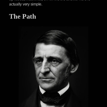
actually very simple.
The Path